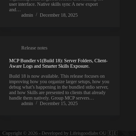
user interface. Native skills sync A new export
and…
admin
December 18, 2025
Release notes
MCP Bundler v1(Build 18): Server Folders, Client-
Aware Logs and Smarter Skills Exposure.
Build 18 is now available. This release focuses on
improving how you organize larger setups, how you
debug what’s happening in the bundled stdio server,
and how Skills are presented to clients that already
handle them natively. Group MCP servers…
admin
December 15, 2025
Copyright © 2026 - Developed by Lifeisgoodlabs OU 🇪🇪