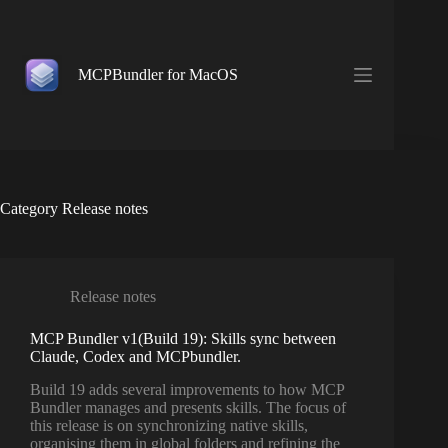
Skip
to
content
MCPBundler for MacOS
Category
Release notes
Release notes
MCP Bundler v1(Build 19): Skills sync between
Claude, Codex and MCPbundler.
Build 19 adds several improvements to how MCP
Bundler manages and presents skills. The focus of
this release is on synchronizing native skills,
organising them in global folders and refining the