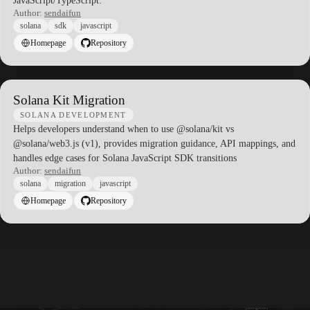
JavaScript/TypeScript.
Author:
sendaifun
solana
sdk
javascript
Homepage
Repository
Solana Kit Migration
SOLANA DEVELOPMENT
Helps developers understand when to use @solana/kit vs
@solana/web3.js (v1), provides migration guidance, API mappings, and
handles edge cases for Solana JavaScript SDK transitions
Author:
sendaifun
solana
migration
javascript
Homepage
Repository