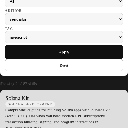
AUTHOR
TAG
Apply
Reset
Showing 2 of 82 skills
Solana Kit
SOLANA DEVELOPMENT
Comprehensive guide for building Solana apps with @solana/kit
(web3.js 2.0). Use when you need modern RPC/subscriptions,
transaction building, signing, and program interactions in