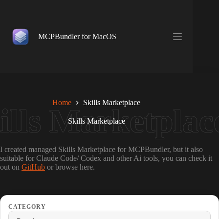
Skip
to
content
MCPBundler for MacOS
Home
Skills Marketplace
Skills Marketplace
I created managed Skills Marketplace for MCPBundler, but it also
suitable for Claude Code/ Codex and other Ai tools, you can check it
out on
GitHub
or browse here.
CATEGORY