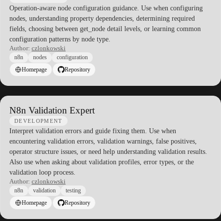
Operation-aware node configuration guidance. Use when configuring
nodes, understanding property dependencies, determining required
fields, choosing between get_node detail levels, or learning common
configuration patterns by node type.
Author:
czlonkowski
n8n
nodes
configuration
Homepage
Repository
N8n Validation Expert
DEVELOPMENT
Interpret validation errors and guide fixing them. Use when
encountering validation errors, validation warnings, false positives,
operator structure issues, or need help understanding validation results.
Also use when asking about validation profiles, error types, or the
validation loop process.
Author:
czlonkowski
n8n
validation
testing
Homepage
Repository