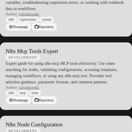
variables, troubleshooting expression errors, or working with webhook
data in workflows.
Author:
czlonkowski
n8n
expressions
syntax
Homepage
Repository
N8n Mcp Tools Expert
DEVELOPMENT
Expert guide for using n8n-mcp MCP tools effectively. Use when
searching for nodes, validating configurations, accessing templates,
managing workflows, or using any n8n-mcp tool. Provides tool
selection guidance, parameter formats, and common patterns.
Author:
czlonkowski
n8n
mcp
tools
Homepage
Repository
N8n Node Configuration
DEVELOPMENT