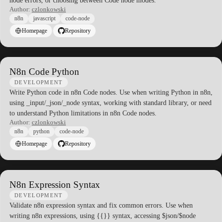
node errors, or choosing between Code node modes.
Author:
czlonkowski
n8n
javascript
code-node
Homepage
Repository
N8n Code Python
DEVELOPMENT
Write Python code in n8n Code nodes. Use when writing Python in n8n,
using _input/_json/_node syntax, working with standard library, or need
to understand Python limitations in n8n Code nodes.
Author:
czlonkowski
n8n
python
code-node
Homepage
Repository
N8n Expression Syntax
DEVELOPMENT
Validate n8n expression syntax and fix common errors. Use when
writing n8n expressions, using {{}} syntax, accessing $json/$node