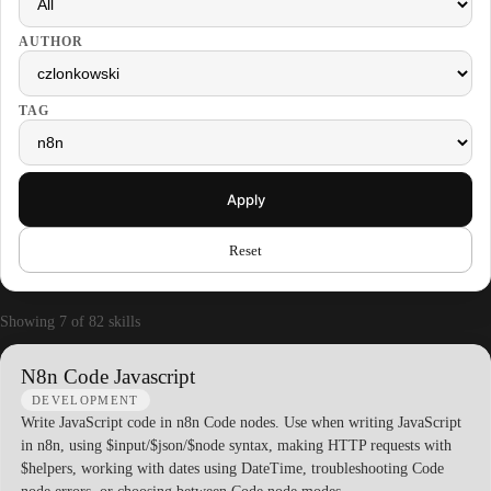
AUTHOR
TAG
Apply
Reset
Showing 7 of 82 skills
N8n Code Javascript
DEVELOPMENT
Write JavaScript code in n8n Code nodes. Use when writing JavaScript
in n8n, using $input/$json/$node syntax, making HTTP requests with
$helpers, working with dates using DateTime, troubleshooting Code