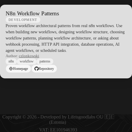
N8n Workflow Patterns
DEVELOPMENT
Proven workflow architectural patterns from real n8n workflows. Use
when building new workflows, designing workflow structure, choosing
workflow patterns, planning workflow architecture, or asking about
webhook processing, HTTP API integration, database operations, AI
agent workflows, or scheduled tasks.
Author:
czlonkowski
n8n
workflow
patterns
Homepage
Repository
Copyright © 2026 - Developed by Lifeisgoodlabs OU 🇪🇪
(Estonia)
VAT: EE101946393