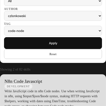
AUTHOR
TAG
Apply
Reset
Showing 2 of 82 skills
N8n Code Javascript
DEVELOPMENT
Write JavaScript code in n8n Code nodes. Use when writing JavaScript
in n8n, using $input/$json/$node syntax, making HTTP requests with
$helpers, working with dates using DateTime, troubleshooting Code