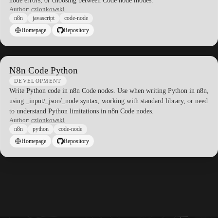
node errors, or choosing between Code node modes.
Author:
czlonkowski
n8n
javascript
code-node
Homepage
Repository
N8n Code Python
DEVELOPMENT
Write Python code in n8n Code nodes. Use when writing Python in n8n,
using _input/_json/_node syntax, working with standard library, or need
to understand Python limitations in n8n Code nodes.
Author:
czlonkowski
n8n
python
code-node
Homepage
Repository