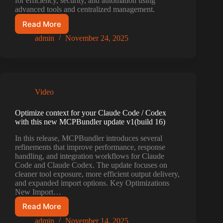
for efficiency, security, and automation using
advanced tools and centralized management.
Read More
AI
Workflow
admin
November 24, 2025
Optimization:
7
Essential
Tips
Video
Optimize context for your Claude Code / Codex
with this new MCPBundler update v1(build 16)
In this release, MCPBundler introduces several
refinements that improve performance, response
handling, and integration workflows for Claude
Code and Claude Codex. The update focuses on
cleaner tool exposure, more efficient output delivery,
and expanded import options. Key Optimizations
New Import…
Read More
Optimize
context
admin
November 14, 2025