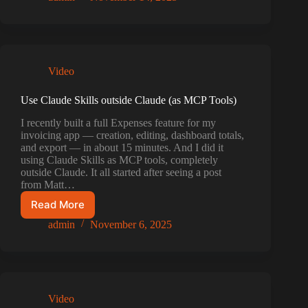
for
your
Claude
Code
/
Video
Codex
with
this
Use Claude Skills outside Claude (as MCP Tools)
new
I recently built a full Expenses feature for my
MCPBundler
invoicing app — creation, editing, dashboard totals,
update
and export — in about 15 minutes. And I did it
v1(build
using Claude Skills as MCP tools, completely
16)
outside Claude. It all started after seeing a post
from Matt…
Read More
Use
Claude
admin
November 6, 2025
Skills
outside
Claude
(as
MCP
Video
Tools)