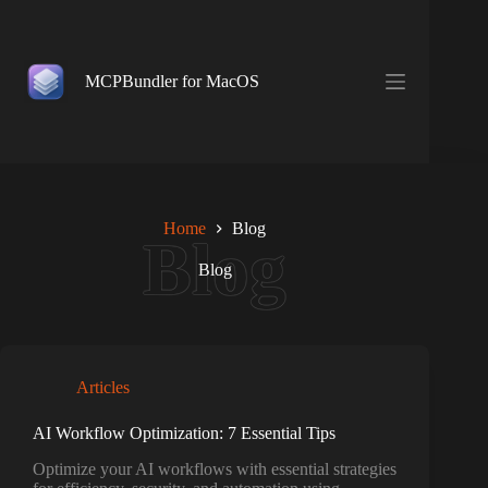
Skip
to
content
MCPBundler for MacOS
Home
Blog
Blog
Articles
AI Workflow Optimization: 7 Essential Tips
Optimize your AI workflows with essential strategies