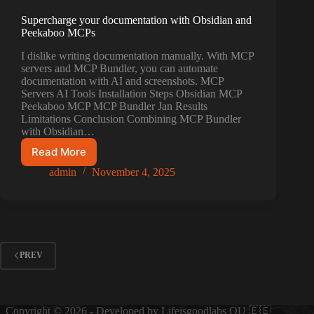
Supercharge your documentation with Obsidian and
Peekaboo MCPs
I dislike writing documentation manually. With MCP
servers and MCP Bundler, you can automate
documentation with AI and screenshots. MCP
Servers AI Tools Installation Steps Obsidian MCP
Peekaboo MCP MCP Bundler Jan Results
Limitations Conclusion Combining MCP Bundler
with Obsidian…
Read More
Supercharge
your
admin
November 4, 2025
documentation
with
Obsidian
and
Peekaboo
MCPs
PREV
Copyright © 2026 - Developed by Lifeisgoodlabs OU 🇪🇪