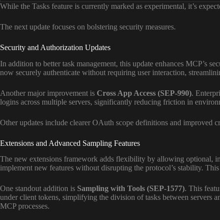
While the Tasks feature is currently marked as experimental, it’s expe
The next update focuses on bolstering security measures.
Security and Authorization Updates
In addition to better task management, this update enhances MCP’s sec
now securely authenticate without requiring user interaction, streamlin
Another major improvement is
Cross App Access (SEP-990)
. Enterpr
logins across multiple servers, significantly reducing friction in enviro
Other updates include clearer OAuth scope definitions and improved cr
Extensions and Advanced Sampling Features
The new extensions framework adds flexibility by allowing optional, i
implement new features without disrupting the protocol’s stability. Th
One standout addition is
Sampling with Tools (SEP-1577)
. This feat
under client tokens, simplifying the division of tasks between servers an
MCP processes.