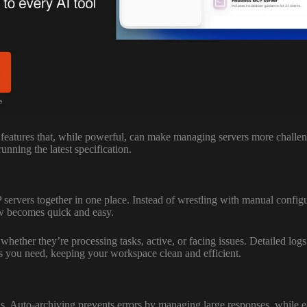
eatures that, while powerful, can make managing servers more challeng
nning the latest specification.
servers together in one place. Instead of wrestling with manual configu
low becomes quick and easy.
 whether they’re processing tasks, active, or facing issues. Detailed log
ls you need, keeping your workspace clean and efficient.
Auto-archiving prevents errors by managing large responses, while easy