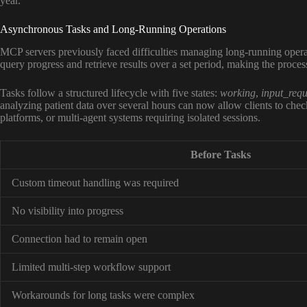
year.
Asynchronous Tasks and Long-Running Operations
MCP servers previously faced difficulties managing long-running opera
query progress and retrieve results over a set period, making the proces
Tasks follow a structured lifecycle with five states:
working
,
input_requ
analyzing patient data over several hours can now allow clients to check
platforms, or multi-agent systems requiring isolated sessions.
Before Tasks
Custom timeout handling was required
No visibility into progress
Connection had to remain open
Limited multi-step workflow support
Workarounds for long tasks were complex