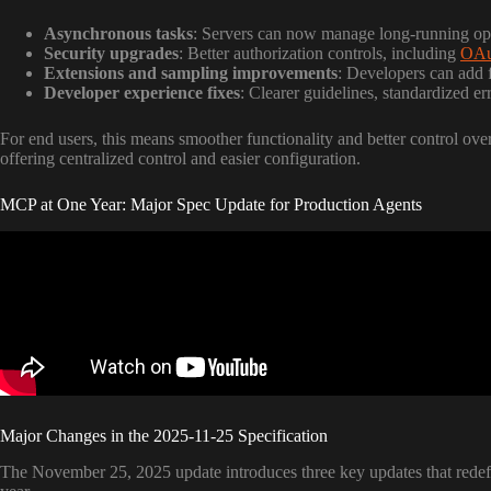
Asynchronous tasks
: Servers can now manage long-running ope
Security upgrades
: Better authorization controls, including
OAu
Extensions and sampling improvements
: Developers can add f
Developer experience fixes
: Clearer guidelines, standardized 
For end users, this means smoother functionality and better control over
offering centralized control and easier configuration.
MCP at One Year: Major Spec Update for Production Agents
Major Changes in the 2025-11-25 Specification
The November 25, 2025 update introduces three key updates that redefi