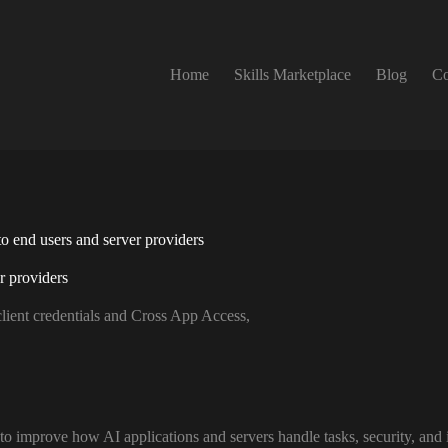
Home
Skills Marketplace
Blog
Co
 end users and server providers
r providers
ient credentials and Cross App Access,
o improve how AI applications and servers handle tasks, security, and