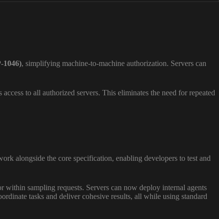
P-1046)
, simplifying machine-to-machine authorization. Servers can
access to all authorized servers. This eliminates the need for repeated
rk alongside the core specification, enabling developers to test and
ior within sampling requests. Servers can now deploy internal agents
oordinate tasks and deliver cohesive results, all while using standard