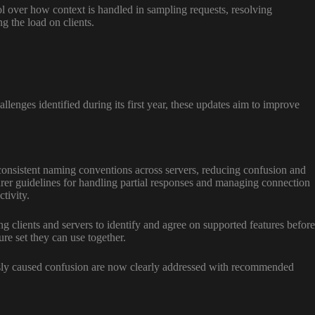
ol over how context is handled in sampling requests, resolving
g the load on clients.
enges identified during its first year, these updates aim to improve
onsistent naming conventions across servers, reducing confusion and
rer guidelines for handling partial responses and managing connection
tivity.
 clients and servers to identify and agree on supported features before
ure set they can use together.
usly caused confusion are now clearly addressed with recommended