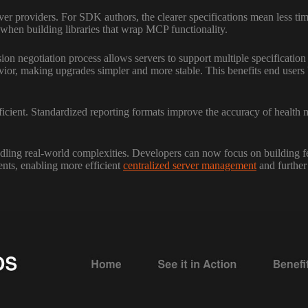
ver providers. For SDK authors, the clearer specifications mean less ti
when building libraries that wrap MCP functionality.
ion negotiation process allows servers to support multiple specificatio
vior, making upgrades simpler and more stable. This benefits end users
ient. Standardized reporting formats improve the accuracy of health m
g real-world complexities. Developers can now focus on building featu
ents, enabling more efficient
centralized server management
and further