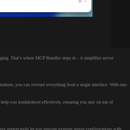
ing. That’s where MCP Bundler steps in – it simplifies server
rations, you can oversee everything from a single interface. With one-
s help you troubleshoot effectively, ensuring you stay on top of
 import tools let you migrate existing server configurations with