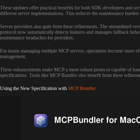
These updates offer practical benefits for both SDK developers and ser
different server implementations. This reduces the maintenance burden 
Server providers also gain from these refinements. The streamlined vers
protocol now automatically detects features and manages fallback beha
maintenance headaches for providers.
For teams managing multiple MCP servers, operations become more effic
management.
These enhancements make MCP a more robust protocol capable of handlin
specifications. Tools like MCP Bundler also benefit from these refinem
Using the New Specification with
MCP Bundler