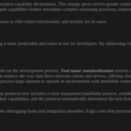
xplicit capability declarations. This change gives servers greater contr
t capabilities further streamline complex reasoning processes, reducin
s to offer robust functionality and security for its users.
more predictable and easier to use for developers. By addressing chall
oth out the development process.
Tool name standardization
ensures c
s
enhance the way data flows between clients and servers, offering clea
 process large datasets or operate in environments with unreliable connec
he protocol now includes a more transparent handshake process, enabling
eir capabilities, and the protocol automatically determines the best feat
ke debugging faster and integration smoother. Edge cases that previo