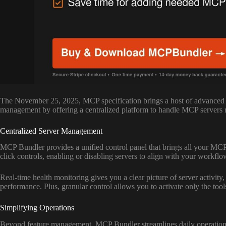
The November 25, 2025, MCP specification brings a host of advanced f
management by offering a centralized platform to handle MCP servers ru
Centralized Server Management
MCP Bundler provides a unified control panel that brings all your MCP 
click controls, enabling or disabling servers to align with your workf
Real-time health monitoring gives you a clear picture of server activity,
performance. Plus, granular control allows you to activate only the too
Simplifying Operations
Beyond feature management, MCP Bundler streamlines daily operations. 