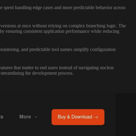
me spent handling edge cases and more predictable behavior across
n versions at once without relying on complex branching logic. The
 by ensuring consistent application performance while reducing
onitoring, and predictable tool names simplify configuration
res that matter to end users instead of navigating unclear
 streamlining the development process.