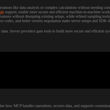
rations like data analysis or complex calculations without needing con
th
support, enable more secure and efficient machine-to-machine work
eatures without disrupting existing setups, while refined sampling tools
error codes, and better version negotiation make server setups and SDK 
 data. Server providers gain tools to build more secure and efficient sy
ne how MCP handles operations, secures data, and supports customizatio