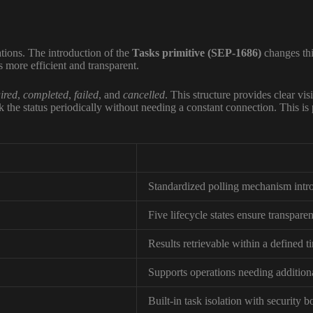
tions. The introduction of the
Tasks primitive (SEP-1686)
changes thi
s more efficient and transparent.
ired
,
completed
,
failed
, and
cancelled
. This structure provides clear vis
 the status periodically without needing a constant connection. This is p
Standardized polling mechanism intr
Five lifecycle states ensure transpare
Results retrievable within a defined 
Supports operations needing addition
Built-in task isolation with security 