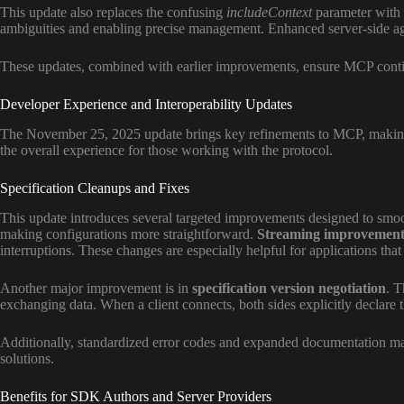
This update also replaces the confusing
includeContext
parameter with e
ambiguities and enabling precise management. Enhanced server-side agen
These updates, combined with earlier improvements, ensure MCP continue
Developer Experience and Interoperability Updates
The November 25, 2025 update brings key refinements to MCP, making it 
the overall experience for those working with the protocol.
Specification Cleanups and Fixes
This update introduces several targeted improvements designed to smo
making configurations more straightforward.
Streaming improvement
interruptions. These changes are especially helpful for applications that
Another major improvement is in
specification version negotiation
. T
exchanging data. When a client connects, both sides explicitly declare th
Additionally, standardized error codes and expanded documentation ma
solutions.
Benefits for SDK Authors and Server Providers