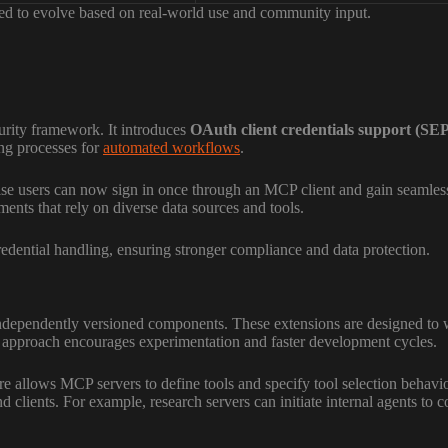
cted to evolve based on real-world use and community input.
urity framework. It introduces
OAuth client credentials support (SE
ing processes for
automated workflows
.
ise users can now sign in once through an MCP client and gain seamless 
nments that rely on diverse data sources and tools.
edential handling, ensuring stronger compliance and data protection.
ndependently versioned components. These extensions are designed to wo
is approach encourages experimentation and faster development cycles.
ure allows MCP servers to define tools and specify tool selection behav
d clients. For example, research servers can initiate internal agents to c