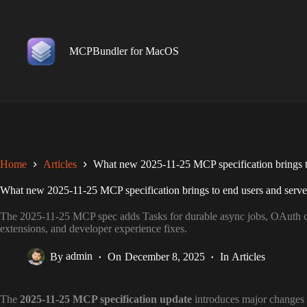
Skip
to
content
MCPBundler for MacOS
Home
Articles
What new 2025-11-25 MCP specification brings to
What new 2025-11-25 MCP specification brings to end users and serve
The 2025-11-25 MCP spec adds Tasks for durable async jobs, OAuth cl
extensions, and developer experience fixes.
By
admin
On
December 8, 2025
In
Articles
The
2025-11-25 MCP specification update
introduces major changes t