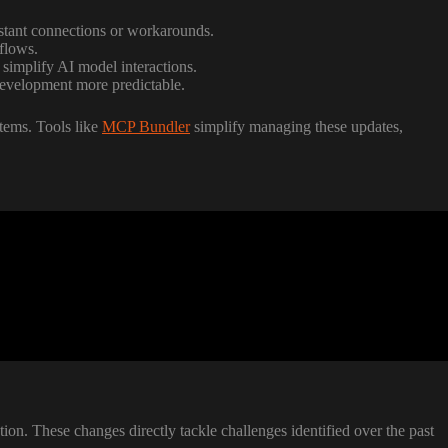
stant connections or workarounds.
flows.
 simplify AI model interactions.
development more predictable.
stems. Tools like
MCP Bundler
simplify managing these updates,
n. These changes directly tackle challenges identified over the past