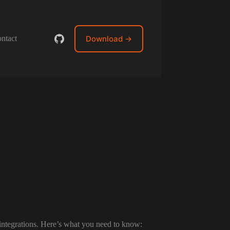
Download →
ntact
 integrations. Here’s what you need to know: