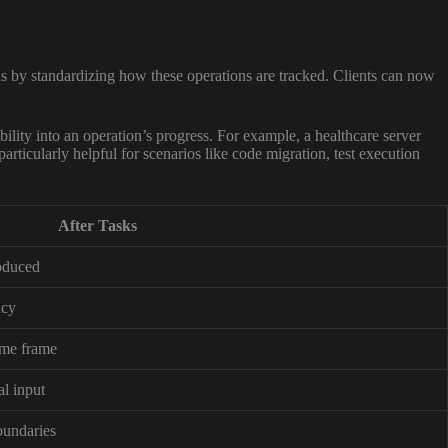
s by standardizing how these operations are tracked. Clients can now
ibility into an operation’s progress. For example, a healthcare server
articularly helpful for scenarios like code migration, test execution
After Tasks
oduced
ncy
time frame
al input
boundaries